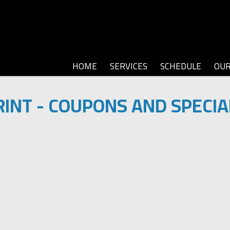
HOME
SERVICES
SCHEDULE
OU
RINT - COUPONS AND SPECIA