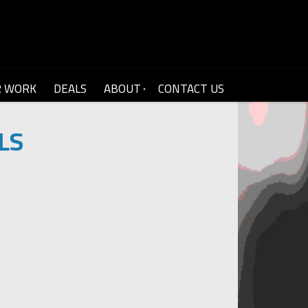
R WORK
DEALS
ABOUT
CONTACT US
LS