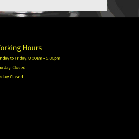
orking Hours
nday to Friday: 8:00am - 5:00pm
urday: Closed
nday: Closed