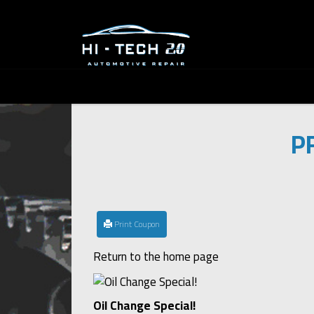
P
Print Coupon
Return to the home page
Oil Change Special!