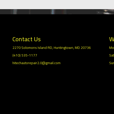
Contact Us
W
2270 Solomons Island RD, Huntingtown, MD 20736
Mo
(410) 535-1177
Sat
hitechautorepair2.0@gmail.com
Su