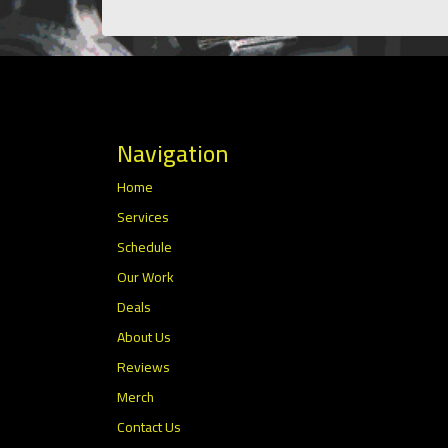
Navigation
Home
Services
Schedule
Our Work
Deals
About Us
Reviews
Merch
Contact Us