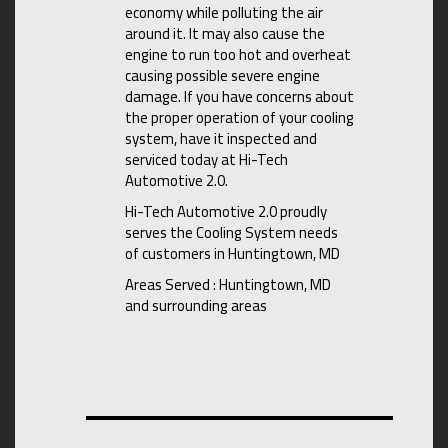
economy while polluting the air
around it. It may also cause the
engine to run too hot and overheat
causing possible severe engine
damage. If you have concerns about
the proper operation of your cooling
system, have it inspected and
serviced today at Hi-Tech
Automotive 2.0.
Hi-Tech Automotive 2.0 proudly
serves the Cooling System needs
of customers in Huntingtown, MD
Areas Served : Huntingtown, MD
and surrounding areas