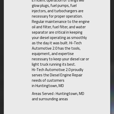
Efficient operation of things like
glow plugs, fuel pumps, fuel
injectors, and turbochargers are
necessary for proper operation.
Regular maintenance to the engine
oil and filter, fuel filter, and water
separator are critical in keeping
your diesel operating as smoothly
as the day it was built. Hi-Tech
Automotive 2.0 has the tools,
equipment, and expertise
necessary to keep your diesel car or
light truck running its best.
Hi-Tech Automotive 2.0 proudly
serves the Diesel Engine Repair
needs of customers
in Huntingtown, MD
Areas Served : Huntingtown, MD
and surrounding areas