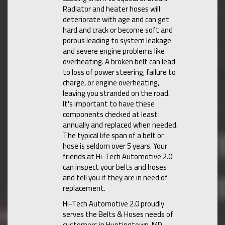
Radiator and heater hoses will
deteriorate with age and can get
hard and crack or become soft and
porous leading to system leakage
and severe engine problems like
overheating. A broken belt can lead
to loss of power steering, failure to
charge, or engine overheating,
leaving you stranded on the road.
It's important to have these
components checked at least
annually and replaced when needed.
The typical life span of a belt or
hose is seldom over 5 years. Your
friends at Hi-Tech Automotive 2.0
can inspect your belts and hoses
and tell you if they are in need of
replacement.
Hi-Tech Automotive 2.0 proudly
serves the Belts & Hoses needs of
customers in Huntingtown, MD