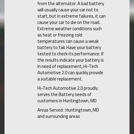
from the alternator. A bad battery
will usually cause your car not to
start, but in extreme failures, it can
cause your car to die on the road.
Extreme weather conditions such
as heat or freezing cold
temperatures can cause a weak
battery to fail. Have your battery
tested to check its performance. If
the results indicate your battery is
in need of replacement, Hi-Tech
Automotive 2.0 can quickly provide
a suitable replacement.
Hi-Tech Automotive 2.0 proudly
serves the Battery needs of
customers in Huntingtown, MD
Areas Served : Huntingtown, MD
and surrounding areas