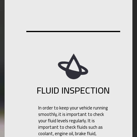
FLUID INSPECTION
In order to keep your vehicle running
smoothly, it is important to check
your fluid levels regularly. It is
important to check fluids such as
coolant, engine oil, brake fluid,