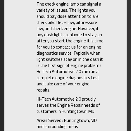
The check engine lamp can signal a
variety of issues. The lights you
should pay close attention to are
check oil/oil level low, oil pressure
low, and check engine. However, if
any dash lights continue to stay on
after you start the engine it is time
for you to contact us for an engine
diagnostics service. Typically when
light switches stay on in the dash it
is the first sign of engine problems.
Hi-Tech Automotive 2.0 can run a
complete engine diagnostics test
and take care of your engine
repairs.
Hi-Tech Automotive 2.0 proudly
serves the Engine Repair needs of
customers in Huntingtown, MD
Areas Served : Huntingtown, MD
and surrounding areas