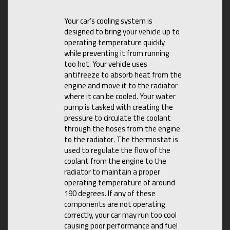
Your car’s cooling system is
designed to bring your vehicle up to
operating temperature quickly
while preventing it from running
too hot. Your vehicle uses
antifreeze to absorb heat from the
engine and move it to the radiator
where it can be cooled. Your water
pump is tasked with creating the
pressure to circulate the coolant
through the hoses from the engine
to the radiator. The thermostat is
used to regulate the flow of the
coolant from the engine to the
radiator to maintain a proper
operating temperature of around
190 degrees. If any of these
components are not operating
correctly, your car may run too cool
causing poor performance and fuel