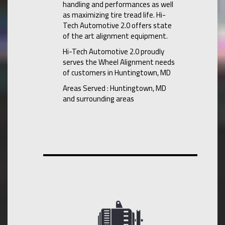
handling and performances as well
as maximizing tire tread life. Hi-
Tech Automotive 2.0 offers state
of the art alignment equipment.
Hi-Tech Automotive 2.0 proudly
serves the Wheel Alignment needs
of customers in Huntingtown, MD
Areas Served : Huntingtown, MD
and surrounding areas