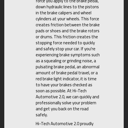
force you apply to the brake pedal,
down hydraulic lines to the pistons
in the brake calipers and wheel
cylinders at your wheels. This force
creates friction between the brake
pads or shoes and the brake rotors
or drums. This friction creates the
stopping force needed to quickly
and safely stop your car. If you're
experiencing brake symptoms such
as a squealing or grinding noise, a
pulsating brake pedal, an abnormal
amount of brake pedal travel, or a
red brake light indicator, it is time
to have your brakes checked as
soon as possible. At Hi-Tech
Automotive 2.0, we can quickly and
professionally solve your problem
and get you back on the road
safely.
Hi-Tech Automotive 2.0 proudly