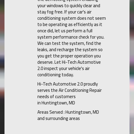
your windows to quickly clear and
stay fog free. If your car's air
conditioning system does not seem
to be operating as efficiently as it
once did, let us perform a full
system performance check for you.
We can test the system, find the
leaks, and recharge the system so
you get the proper operation you
deserve. Let Hi-Tech Automotive
2.0 inspect your vehicle's air
conditioning today.
Hi-Tech Automotive 2.0
proudly
serves the Air Conditioning Repair
needs of customers
in
Huntingtown, MD
Areas Served :
Huntingtown, MD
and
surrounding areas