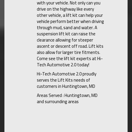
with your vehicle. Not only can you
drive on the highway like every
other vehicle, a lift kit can help your
vehicle perform better when driving
through mud, sand and water. A
suspension lift kit can raise the
clearance allowing for steeper
ascent or descent off road. Lift kits
also allow for larger tire fitments.
Come see the lift kit experts at Hi-
Tech Automotive 2.0 today!
Hi-Tech Automotive 2.0 proudly
serves the Lift Kits needs of
customers in Huntingtown, MD
Areas Served : Huntingtown, MD
and surrounding areas