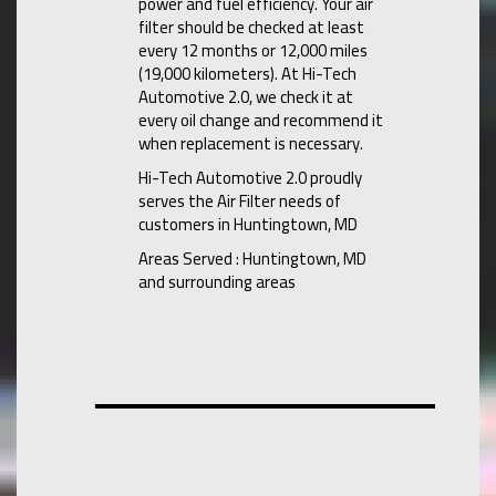
power and fuel efficiency. Your air
filter should be checked at least
every 12 months or 12,000 miles
(19,000 kilometers). At Hi-Tech
Automotive 2.0, we check it at
every oil change and recommend it
when replacement is necessary.
Hi-Tech Automotive 2.0 proudly
serves the Air Filter needs of
customers in Huntingtown, MD
Areas Served : Huntingtown, MD
and surrounding areas