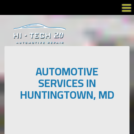
Tog
AUTOMOTIVE
SERVICES IN
HUNTINGTOWN, MD