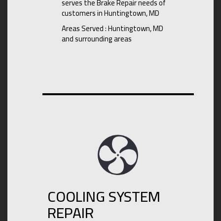
serves the Brake Repair needs of
customers in Huntingtown, MD
Areas Served : Huntingtown, MD
and surrounding areas
COOLING SYSTEM
REPAIR