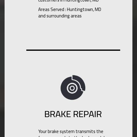
Areas Served : Huntingtown, MD
and surrounding areas
BRAKE REPAIR
Your brake system transmits the