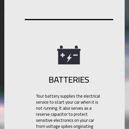
BATTERIES
Your battery supplies the electrical
service to start your car when it is
not running. It also serves as a
reserve capacitor to protect
sensitive electronics on your car
from voltage spikes originating