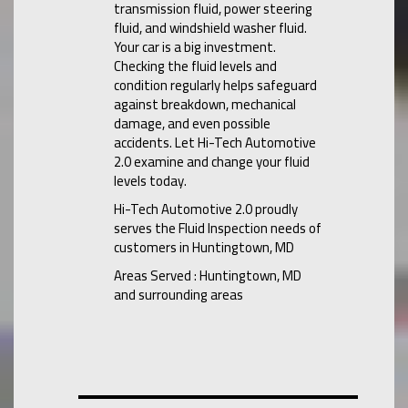
transmission fluid, power steering
fluid, and windshield washer fluid.
Your car is a big investment.
Checking the fluid levels and
condition regularly helps safeguard
against breakdown, mechanical
damage, and even possible
accidents. Let Hi-Tech Automotive
2.0 examine and change your fluid
levels today.
Hi-Tech Automotive 2.0 proudly
serves the Fluid Inspection needs of
customers in Huntingtown, MD
Areas Served : Huntingtown, MD
and surrounding areas