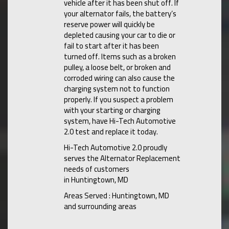
vehicle after it has been shut off. If
your alternator fails, the battery’s
reserve power will quickly be
depleted causing your car to die or
fail to start after it has been
turned off. Items such as a broken
pulley, a loose belt, or broken and
corroded wiring can also cause the
charging system not to function
properly. If you suspect a problem
with your starting or charging
system, have Hi-Tech Automotive
2.0 test and replace it today.
Hi-Tech Automotive 2.0 proudly
serves the Alternator Replacement
needs of customers
in Huntingtown, MD
Areas Served : Huntingtown, MD
and surrounding areas