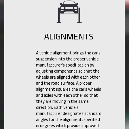
ALIGNMENTS
A vehicle alignment brings the car's
suspension into the proper vehicle
manufacturer's specification by
adjusting components so that the
wheels are aligned with each other
and the road surface. A proper
alignment squares the car's wheels
and axles with each other so that
they are moving in the same
direction. Each vehicle's
manufacturer designates standard
angles for the alignment, specified
in degrees which provide improved