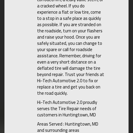
a cracked wheel. If you do
experience a flat or low tire, come
to a stop in a safe place as quickly
as possible. If you are stranded on
the roadside, turn on your flashers
and raise your hood. Once you are
safely situated, you can change to
your spare or call for roadside
assistance. Remember, driving for
even a very short distance on a
deflated tire will damage the tire
beyond repair. Trust your friends at
Hi-Tech Automotive 2.0 to fix or
replace a tire and get you back on
the road quickly.
Hi-Tech Automotive 2.0 proudly
serves the Tire Repair needs of
customers in Huntingtown, MD
Areas Served : Huntingtown, MD
and surrounding areas