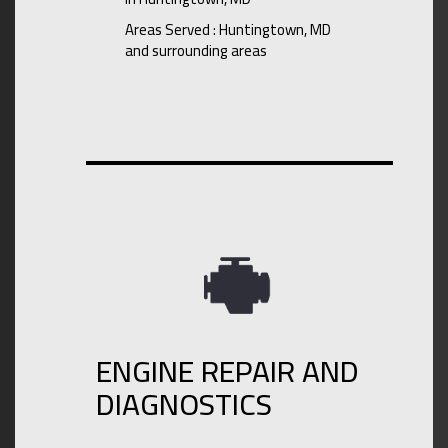
Areas Served : Huntingtown, MD
and surrounding areas
ENGINE REPAIR AND
DIAGNOSTICS