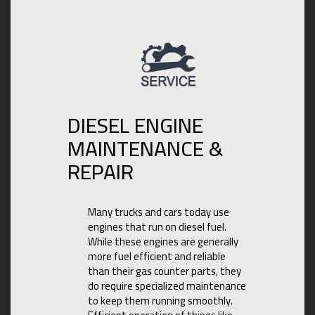
DIESEL ENGINE
MAINTENANCE &
REPAIR
Many trucks and cars today use
engines that run on diesel fuel.
While these engines are generally
more fuel efficient and reliable
than their gas counter parts, they
do require specialized maintenance
to keep them running smoothly.