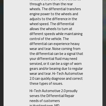
through a turn than the rear
wheels. The differential transfers
engine power to the wheels and
adjusts to the difference in the
wheel speed. The differential
allows the wheels to turn at
different speeds while maintaining
control of the vehicle. The
differential can experience heavy
wear and tear. Noise coming from
the differential can be a signal that
your differential fluid may need
serviced, or it can be a sign of worn
gears and/or bearing due to regular
wear and tear. Hi-Tech Automotive
2.0 can quickly diagnose and correct
these types of issues.
Hi-Tech Automotive 2.0 proudly
serves the Differential Repair
needs of customers
in Huntingtown, MD