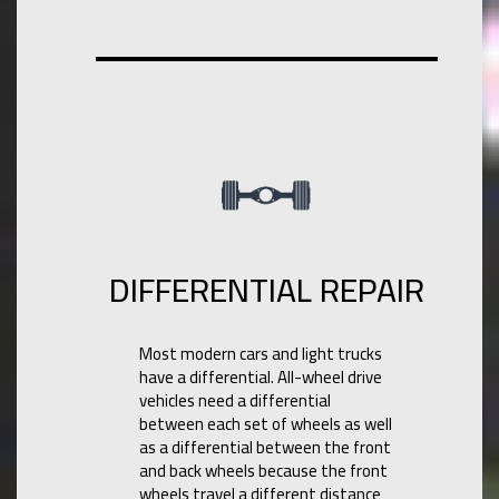
DIFFERENTIAL REPAIR
Most modern cars and light trucks
have a differential. All-wheel drive
vehicles need a differential
between each set of wheels as well
as a differential between the front
and back wheels because the front
wheels travel a different distance