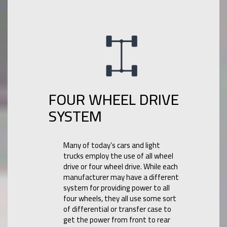
FOUR WHEEL DRIVE
SYSTEM
Many of today’s cars and light
trucks employ the use of all wheel
drive or four wheel drive. While each
manufacturer may have a different
system for providing power to all
four wheels, they all use some sort
of differential or transfer case to
get the power from front to rear