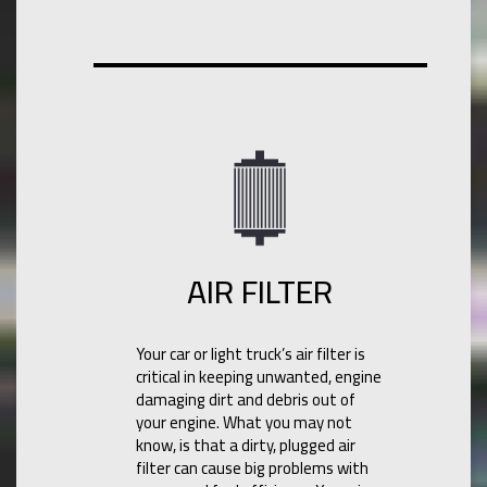
AIR FILTER
Your car or light truck’s air filter is
critical in keeping unwanted, engine
damaging dirt and debris out of
your engine. What you may not
know, is that a dirty, plugged air
filter can cause big problems with