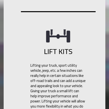
LIFT KITS
Lifting your truck, sport utility
vehicle, jeep, etc. a few inches can
really help in certain situations like
off-road trails and can add a unique
and appealing look to your vehicle.
Giving your truck a small lift can
help improve performance and
power. Lifting your vehicle will allow
you more flexibility in what you do