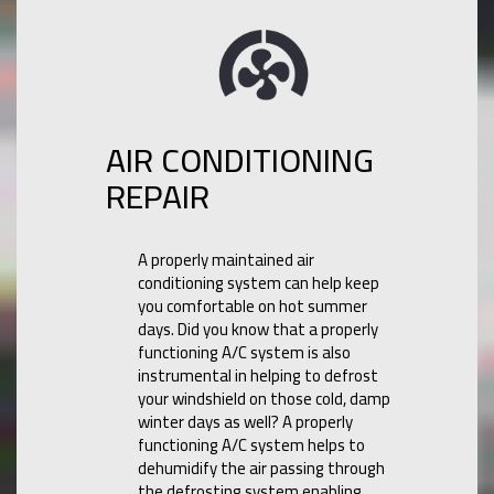
AIR CONDITIONING
REPAIR
A properly maintained air
conditioning system can help keep
you comfortable on hot summer
days. Did you know that a properly
functioning A/C system is also
instrumental in helping to defrost
your windshield on those cold, damp
winter days as well? A properly
functioning A/C system helps to
dehumidify the air passing through
the defrosting system enabling