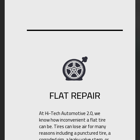
FLAT REPAIR
At Hi-Tech Automotive 2.0, we
know how inconvenient a flat tire
can be. Tires can lose air for many
reasons including a punctured tire, a
corroded rim, a leaky valve stem, or