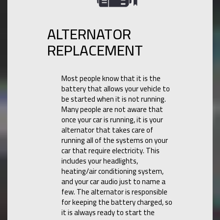
ALTERNATOR
REPLACEMENT
Most people know that it is the
battery that allows your vehicle to
be started when it is not running.
Many people are not aware that
once your car is running, it is your
alternator that takes care of
running all of the systems on your
car that require electricity. This
includes your headlights,
heating/air conditioning system,
and your car audio just to name a
few. The alternator is responsible
for keeping the battery charged, so
it is always ready to start the