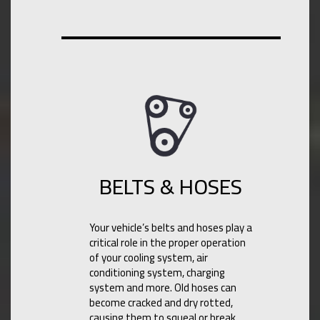
BELTS & HOSES
Your vehicle’s belts and hoses play a
critical role in the proper operation
of your cooling system, air
conditioning system, charging
system and more. Old hoses can
become cracked and dry rotted,
causing them to squeal or break.