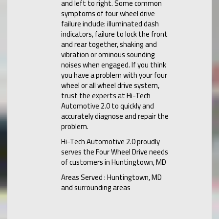
and left to right. Some common
symptoms of four wheel drive
failure include: illuminated dash
indicators, failure to lock the front
and rear together, shaking and
vibration or ominous sounding
noises when engaged. If you think
you have a problem with your four
wheel or all wheel drive system,
trust the experts at Hi-Tech
Automotive 2.0 to quickly and
accurately diagnose and repair the
problem.
Hi-Tech Automotive 2.0 proudly
serves the Four Wheel Drive needs
of customers in Huntingtown, MD
Areas Served : Huntingtown, MD
and surrounding areas