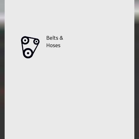
Belts &
Hoses