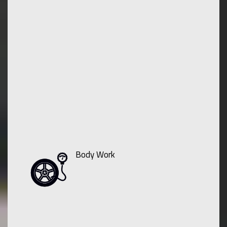
Body Work