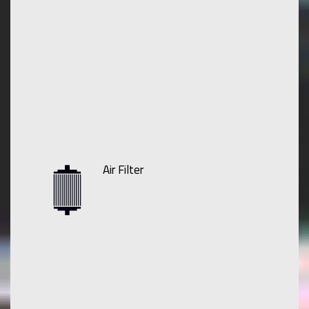
Air Filter