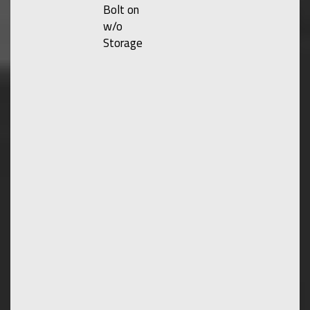
Bolt on
w/o
Storage