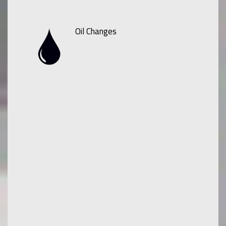
Oil Changes