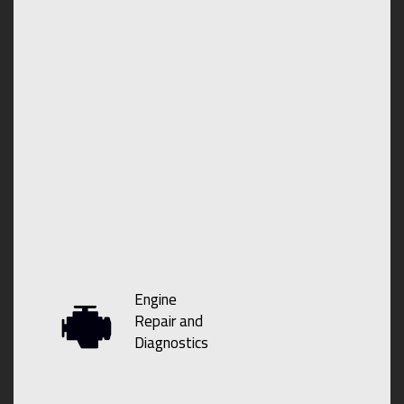
Engine
Repair and
Diagnostics