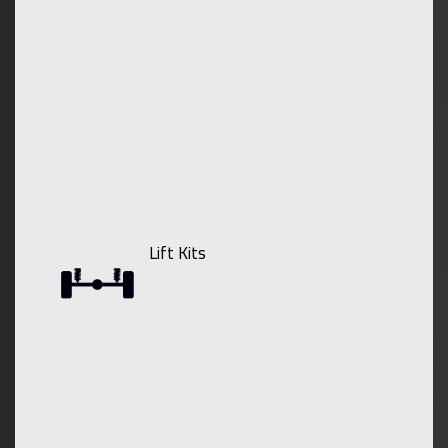
Lift Kits