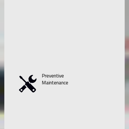
Preventive
Maintenance