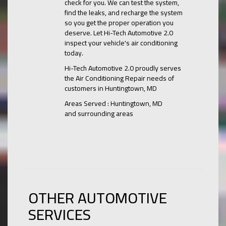
check for you. We can test the system,
find the leaks, and recharge the system
so you get the proper operation you
deserve. Let Hi-Tech Automotive 2.0
inspect your vehicle's air conditioning
today.
Hi-Tech Automotive 2.0
proudly serves
the Air Conditioning Repair needs of
customers in
Huntingtown, MD
Areas Served :
Huntingtown, MD
and
surrounding areas
OTHER AUTOMOTIVE
SERVICES