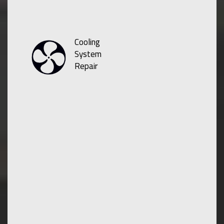
Cooling
System
Repair