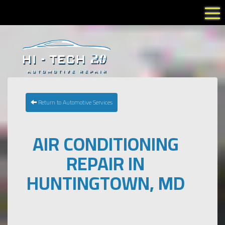
Tog
Return to Automotive Services
AIR CONDITIONING
REPAIR IN
HUNTINGTOWN, MD