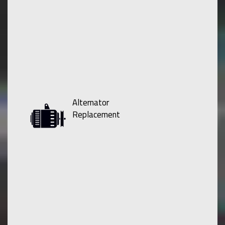
Alternator
Replacement