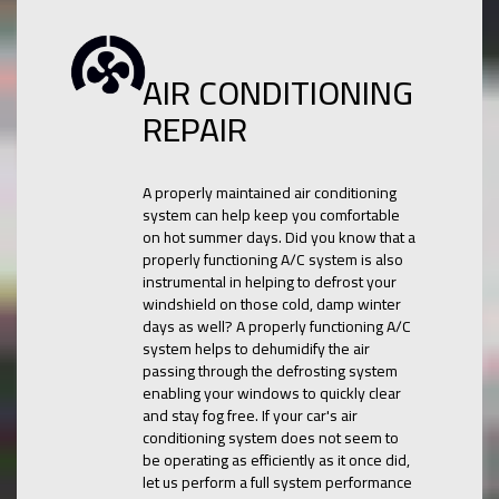
AIR CONDITIONING
REPAIR
A properly maintained air conditioning
system can help keep you comfortable
on hot summer days. Did you know that a
properly functioning A/C system is also
instrumental in helping to defrost your
windshield on those cold, damp winter
days as well? A properly functioning A/C
system helps to dehumidify the air
passing through the defrosting system
enabling your windows to quickly clear
and stay fog free. If your car's air
conditioning system does not seem to
be operating as efficiently as it once did,
let us perform a full system performance