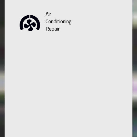
Air
Conditioning
Repair