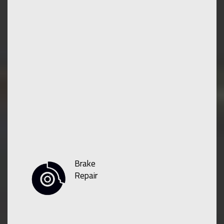
Brake
Repair