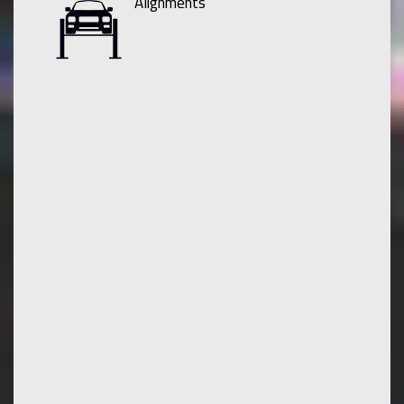
Alignments