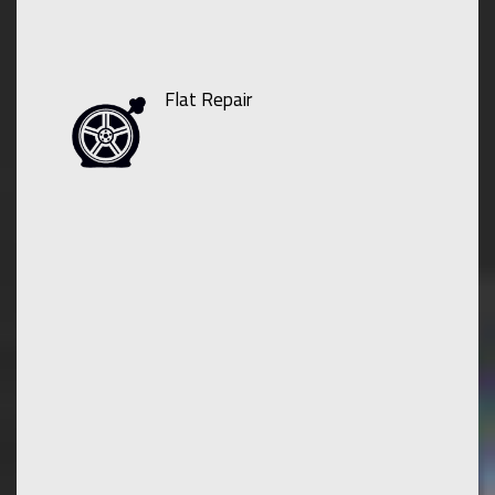
Flat Repair