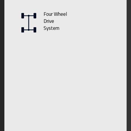
Four Wheel
Drive
System