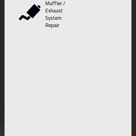
Muffler /
Exhaust
System
Repair