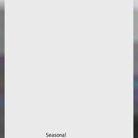
Seasonal