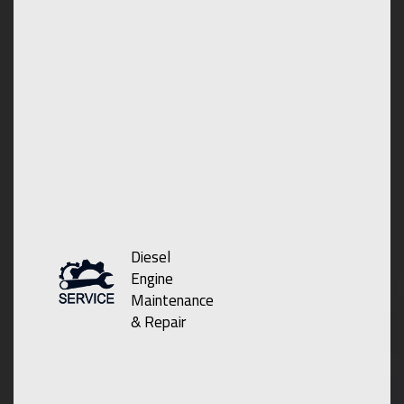
Diesel
Engine
Maintenance
& Repair