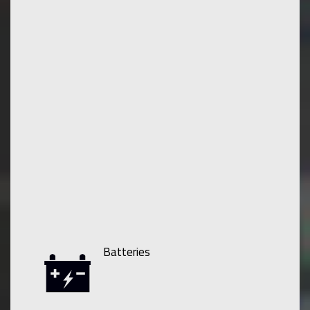
Batteries