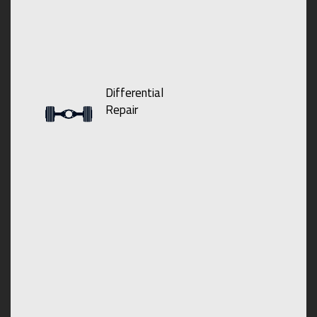
Differential
Repair