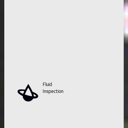
Fluid
Inspection