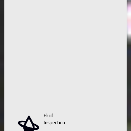
Fluid
Inspection