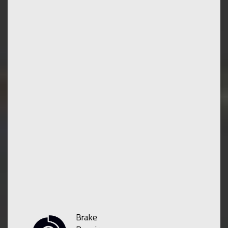
Brake