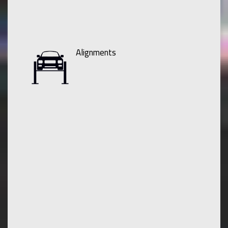
Alignments