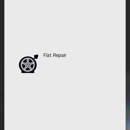
Flat Repair