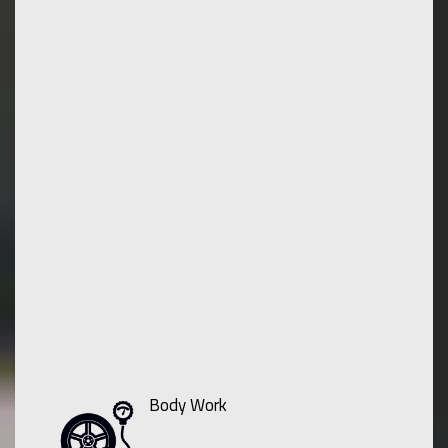
Body Work