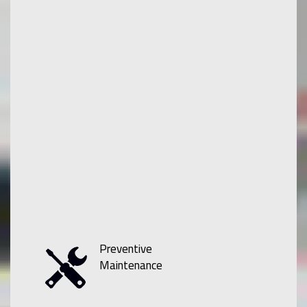
Preventive
Maintenance