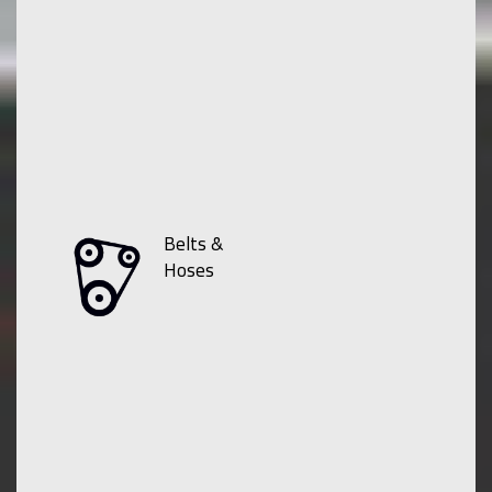
Belts &
Hoses