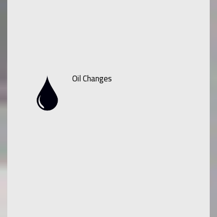
Oil Changes