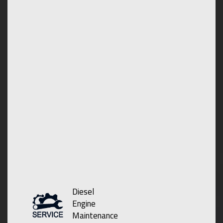
Diesel
Engine
Maintenance