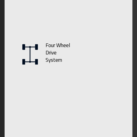
Four Wheel
Drive
System