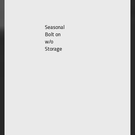
Seasonal
Bolt on
w/o
Storage