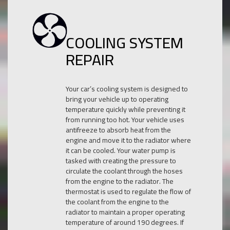
COOLING SYSTEM
REPAIR
Your car’s cooling system is designed to
bring your vehicle up to operating
temperature quickly while preventing it
from running too hot. Your vehicle uses
antifreeze to absorb heat from the
engine and move it to the radiator where
it can be cooled. Your water pump is
tasked with creating the pressure to
circulate the coolant through the hoses
from the engine to the radiator. The
thermostat is used to regulate the flow of
the coolant from the engine to the
radiator to maintain a proper operating
temperature of around 190 degrees. If