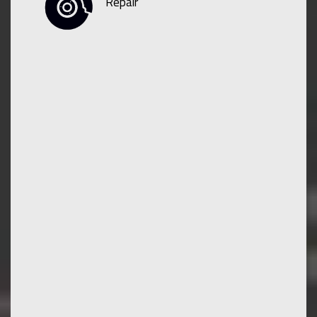
Repair