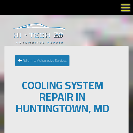
Tog
Return to Automotive Services
COOLING SYSTEM
REPAIR IN
HUNTINGTOWN, MD