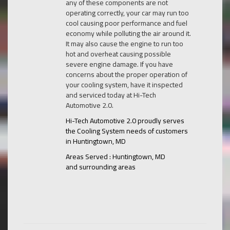
any of these components are not
operating correctly, your car may run too
cool causing poor performance and fuel
economy while polluting the air around it.
It may also cause the engine to run too
hot and overheat causing possible
severe engine damage. If you have
concerns about the proper operation of
your cooling system, have it inspected
and serviced today at Hi-Tech
Automotive 2.0.
Hi-Tech Automotive 2.0 proudly serves
the Cooling System needs of customers
in Huntingtown, MD
Areas Served : Huntingtown, MD
and surrounding areas