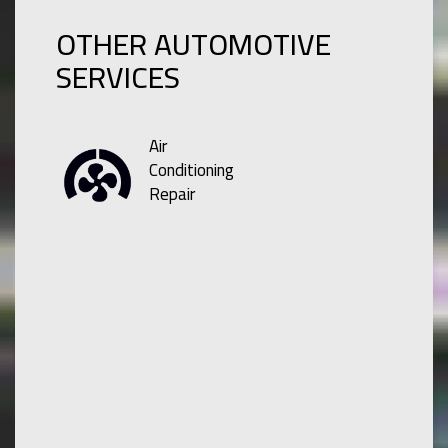
OTHER AUTOMOTIVE
SERVICES
Air
Conditioning
Repair