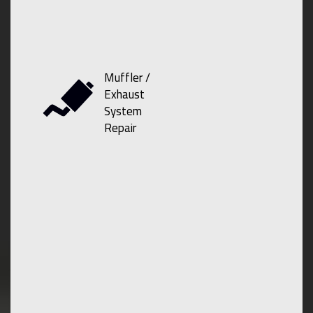
Muffler /
Exhaust
System
Repair