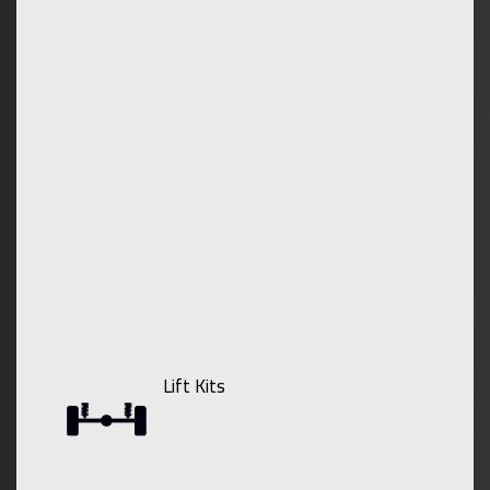
Lift Kits