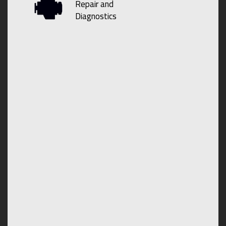
Repair and
Diagnostics