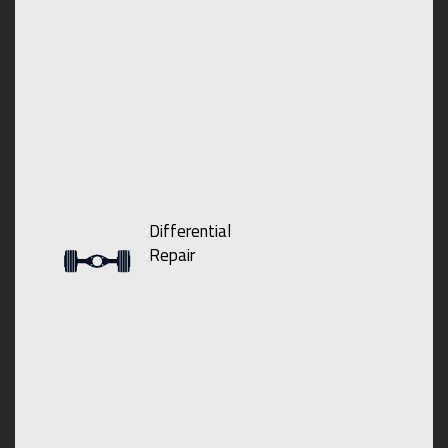
Differential
Repair