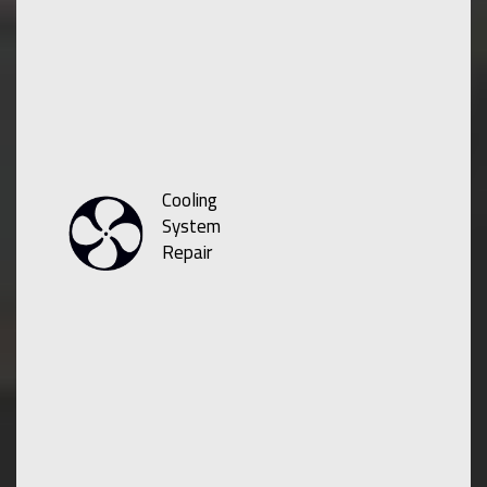
Cooling
System
Repair