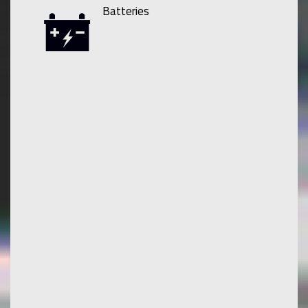
Batteries