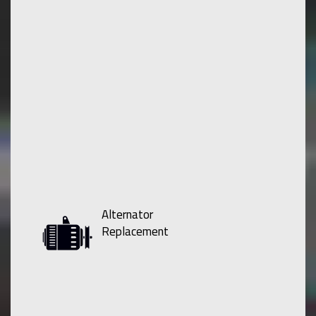
Alternator
Replacement