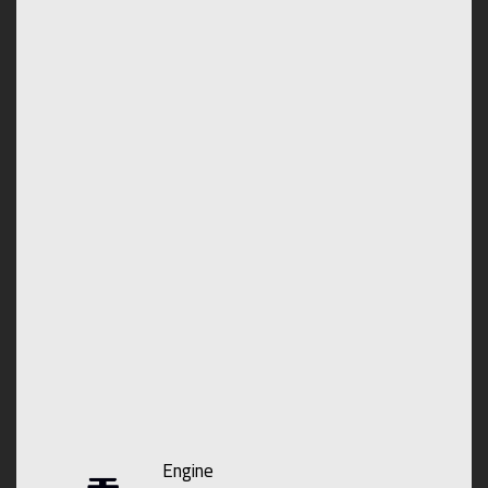
Engine