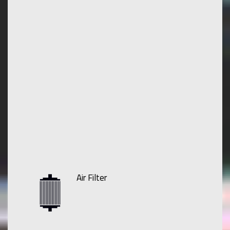
Air Filter