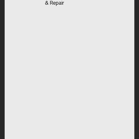
& Repair