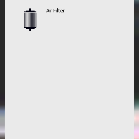
Air Filter