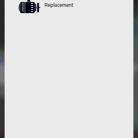
Replacement