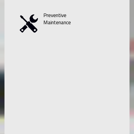
Preventive
Maintenance