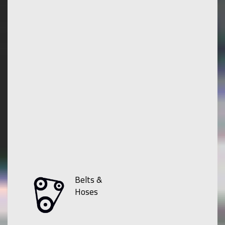
Belts &
Hoses