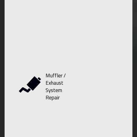
Muffler /
Exhaust
System
Repair