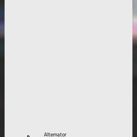
Alternator