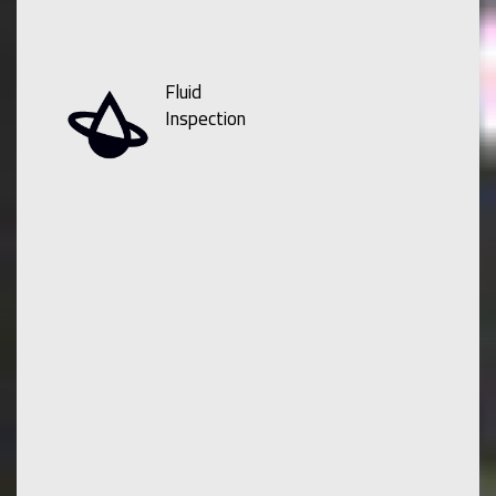
Fluid
Inspection