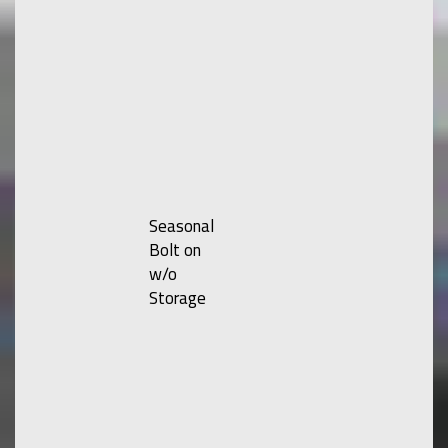
Seasonal
Bolt on
w/o
Storage