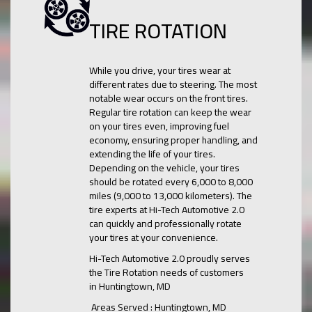
TIRE ROTATION
While you drive, your tires wear at
different rates due to steering. The most
notable wear occurs on the front tires.
Regular tire rotation can keep the wear
on your tires even, improving fuel
economy, ensuring proper handling, and
extending the life of your tires.
Depending on the vehicle, your tires
should be rotated every 6,000 to 8,000
miles (9,000 to 13,000 kilometers). The
tire experts at Hi-Tech Automotive 2.0
can quickly and professionally rotate
your tires at your convenience.
Hi-Tech Automotive 2.0 proudly serves
the Tire Rotation needs of customers
in Huntingtown, MD
Areas Served : Huntingtown, MD