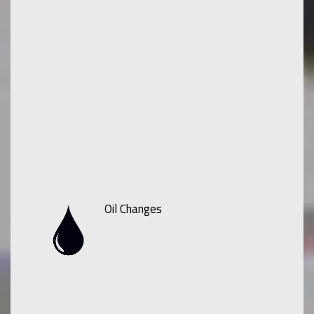
Oil Changes