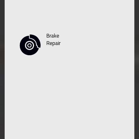
Brake
Repair