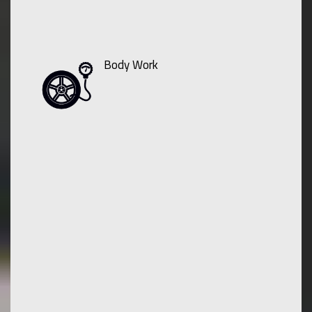
Body Work