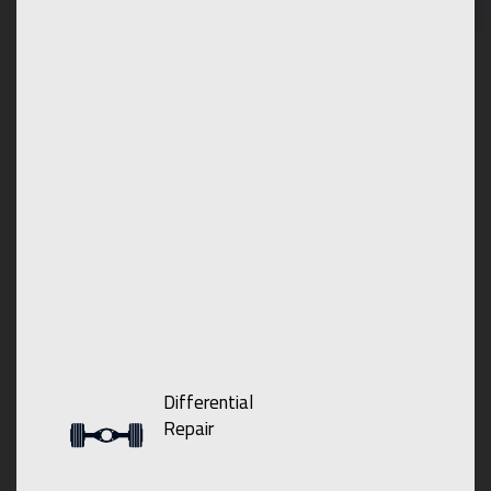
Differential
Repair