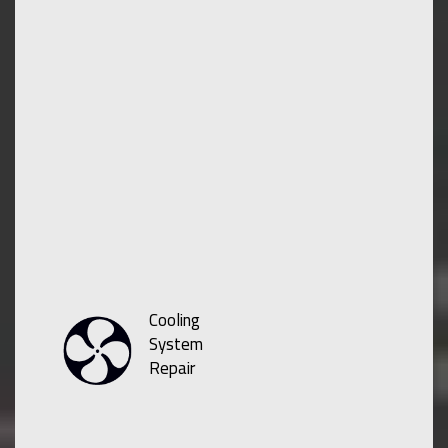
Cooling
System
Repair