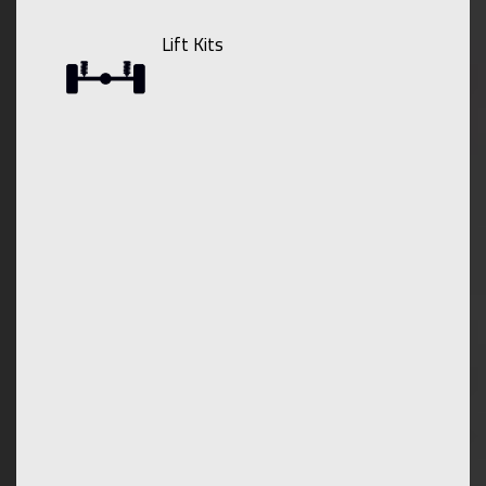
Lift Kits