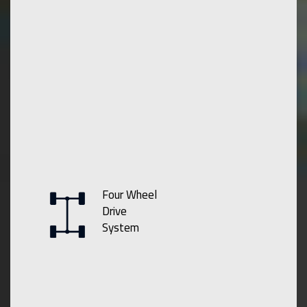
Four Wheel
Drive
System