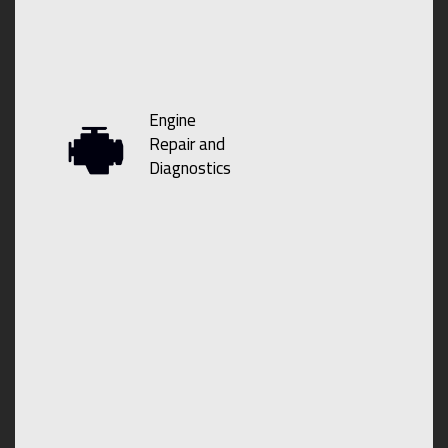
Engine
Repair and
Diagnostics