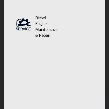
Diesel
Engine
Maintenance
& Repair