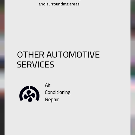
and surrounding areas
OTHER AUTOMOTIVE
SERVICES
Air
Conditioning
Repair