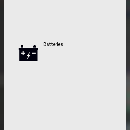
Batteries