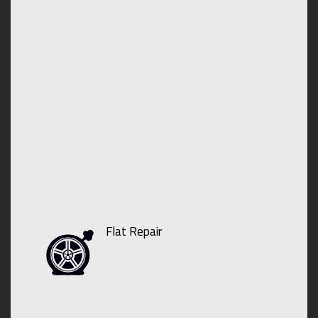
Flat Repair