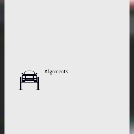
Alignments