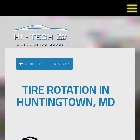
Tog
Return to Automotive Services
TIRE ROTATION IN
HUNTINGTOWN, MD