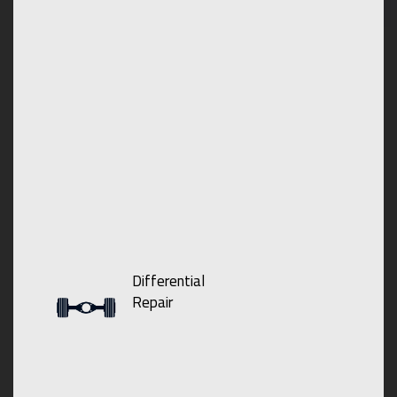
Differential
Repair