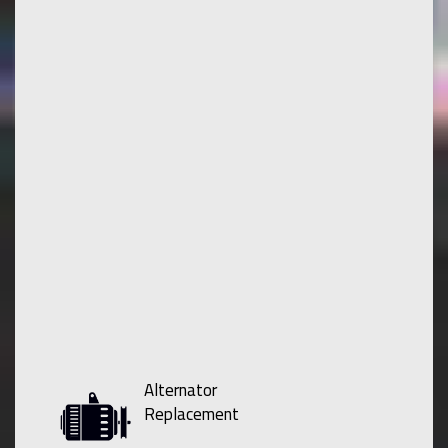
Alternator
Replacement