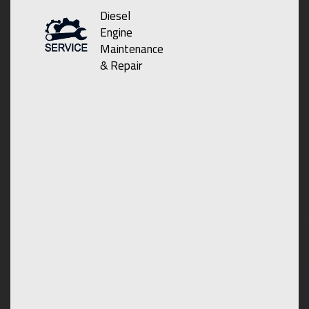
Diesel
Engine
Maintenance
& Repair