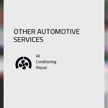
OTHER AUTOMOTIVE
SERVICES
Air
Conditioning
Repair