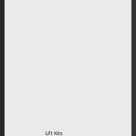
Lift Kits