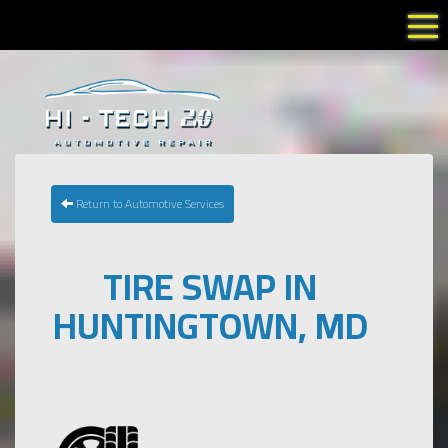
Tog
Return to Automotive Services
TIRE SWAP IN
HUNTINGTOWN, MD