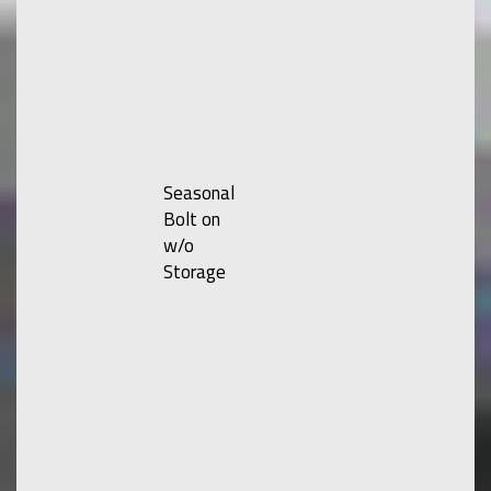
Seasonal
Bolt on
w/o
Storage