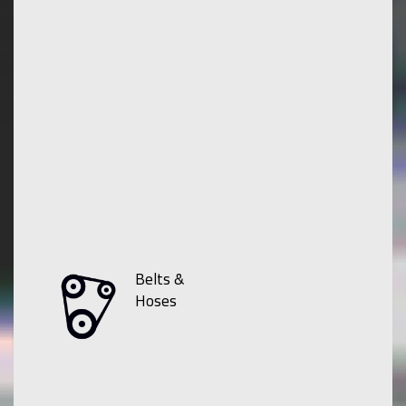
Belts &
Hoses