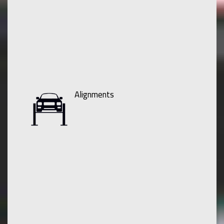
Alignments