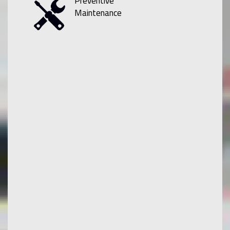
Preventive
Maintenance