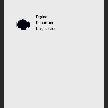
Engine
Repair and
Diagnostics