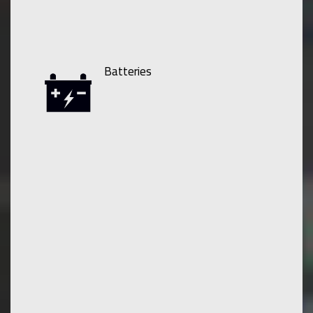
Batteries