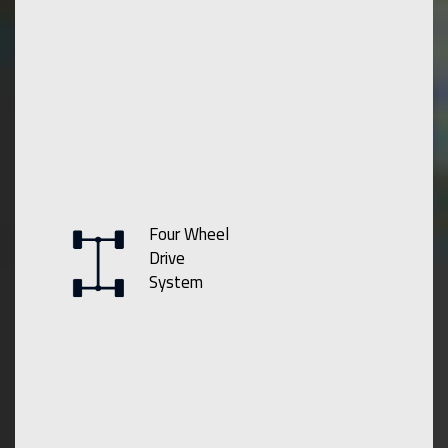
Four Wheel
Drive
System