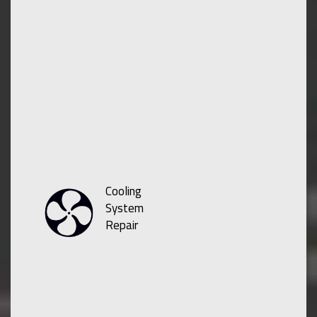
Cooling
System
Repair