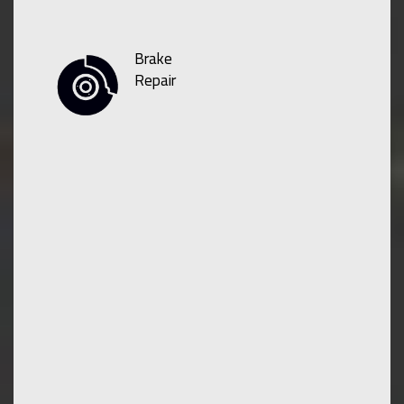
Brake
Repair