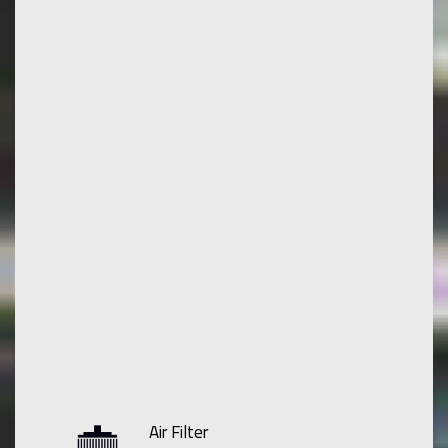
Air Filter