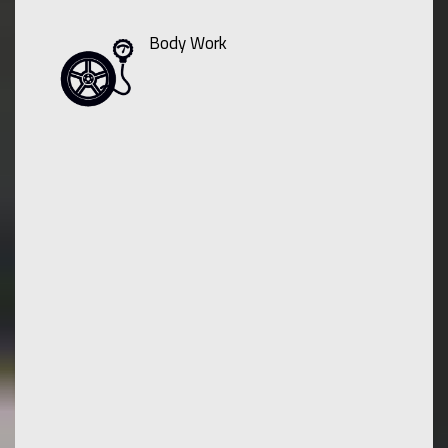
Body Work