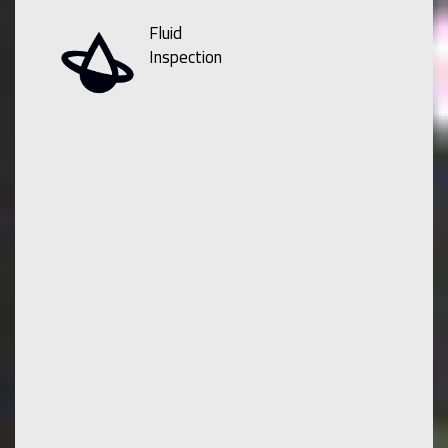
Fluid
Inspection