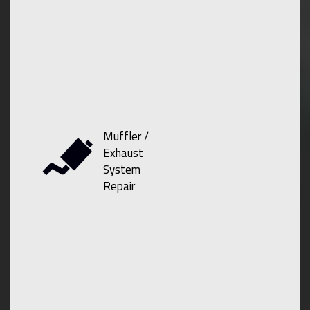
Muffler /
Exhaust
System
Repair