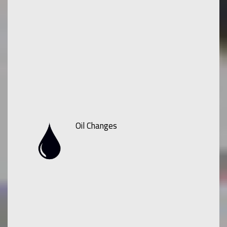
Oil Changes