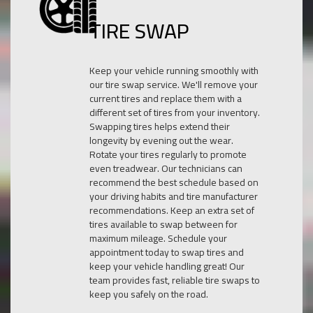
TIRE SWAP
Keep your vehicle running smoothly with
our tire swap service. We'll remove your
current tires and replace them with a
different set of tires from your inventory.
Swapping tires helps extend their
longevity by evening out the wear.
Rotate your tires regularly to promote
even treadwear. Our technicians can
recommend the best schedule based on
your driving habits and tire manufacturer
recommendations. Keep an extra set of
tires available to swap between for
maximum mileage. Schedule your
appointment today to swap tires and
keep your vehicle handling great! Our
team provides fast, reliable tire swaps to
keep you safely on the road.