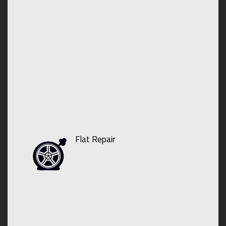
Flat Repair