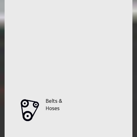
Belts &
Hoses