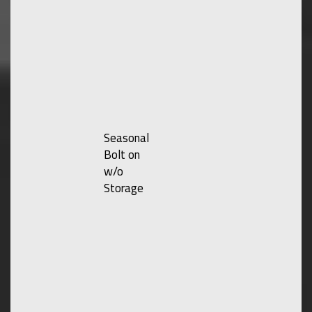
Seasonal
Bolt on
w/o
Storage