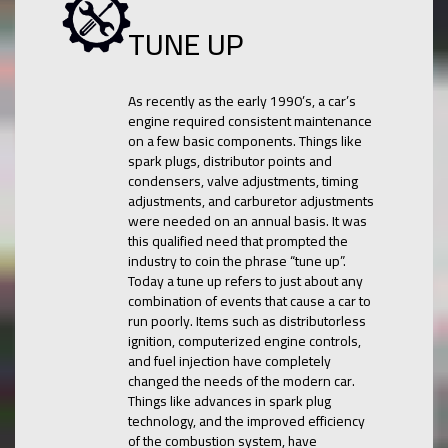
TUNE UP
As recently as the early 1990’s, a car’s
engine required consistent maintenance
on a few basic components. Things like
spark plugs, distributor points and
condensers, valve adjustments, timing
adjustments, and carburetor adjustments
were needed on an annual basis. It was
this qualified need that prompted the
industry to coin the phrase “tune up”.
Today a tune up refers to just about any
combination of events that cause a car to
run poorly. Items such as distributorless
ignition, computerized engine controls,
and fuel injection have completely
changed the needs of the modern car.
Things like advances in spark plug
technology, and the improved efficiency
of the combustion system, have