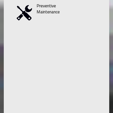
Preventive
Maintenance