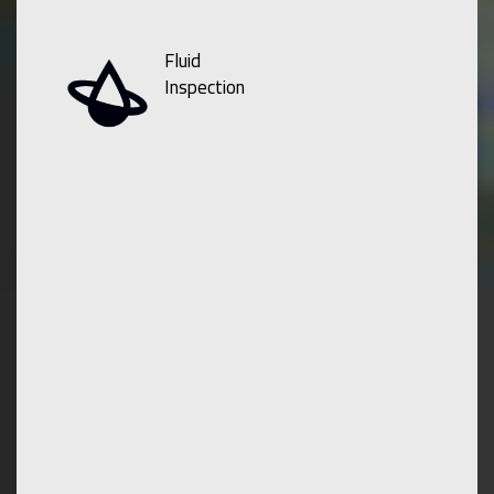
Fluid
Inspection