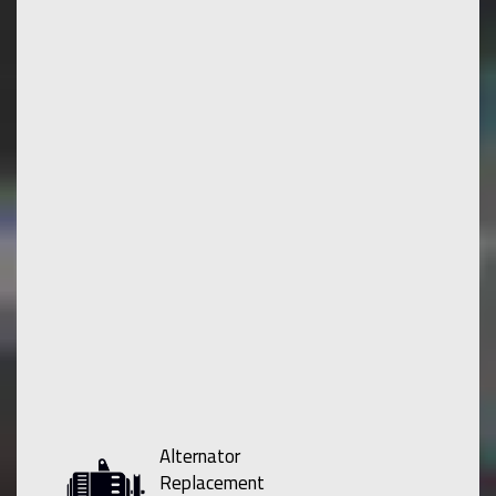
Alternator
Replacement