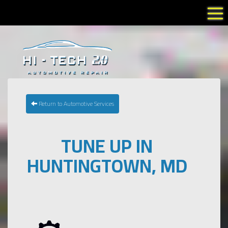
Tog
Return to Automotive Services
TUNE UP IN
HUNTINGTOWN, MD