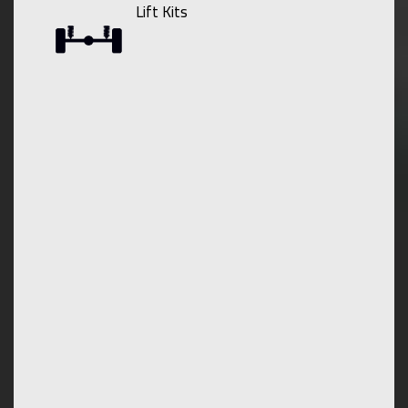
Lift Kits