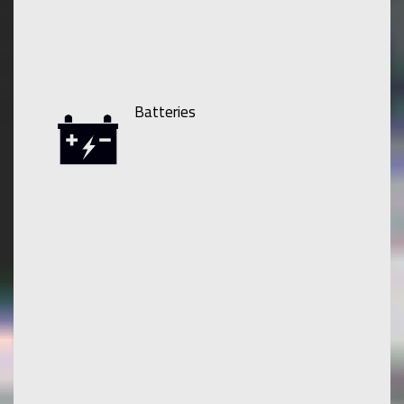
Batteries