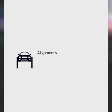
Alignments