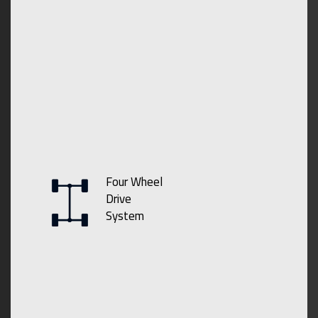
Four Wheel
Drive
System