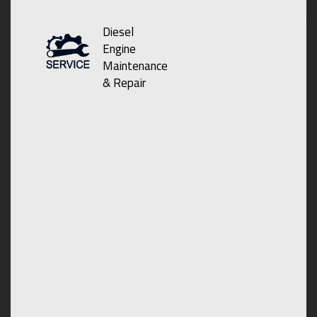
Diesel
Engine
Maintenance
& Repair