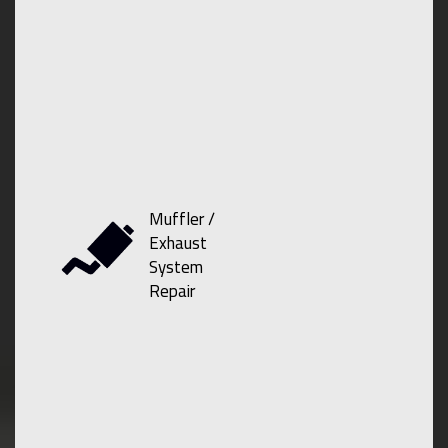
Muffler /
Exhaust
System
Repair