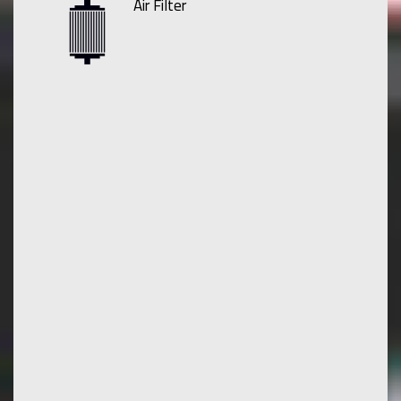
Air Filter