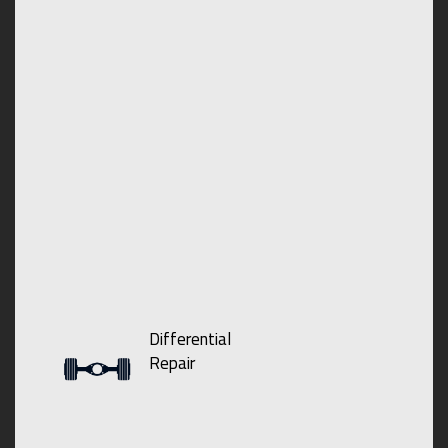
Differential
Repair