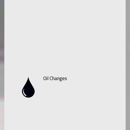
Oil Changes