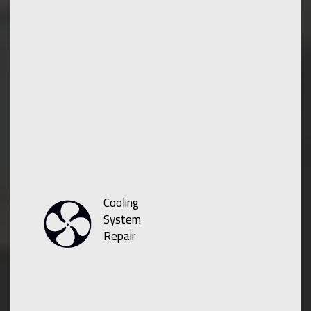
Cooling
System
Repair