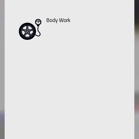
Body Work