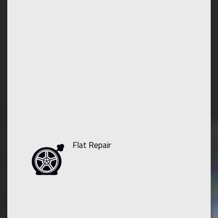
Flat Repair