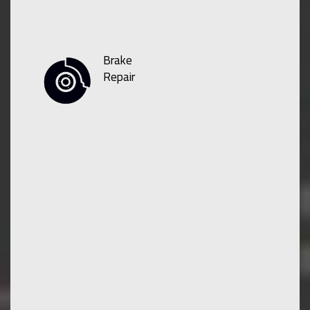
Brake
Repair