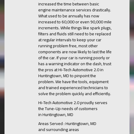
increased the time between basic
engine maintenance services drastically.
What used to be annually has now
increased to 60,000 or even 90,000 mile
increments. While things like spark plugs,
filters and fluids still need to be replaced
at regular intervals to keep your car
running problem free, most other
components are now likely to last the life
of the car. If your car is running poorly or
has a warning indicator on the dash, trust
the pros at Hi-Tech Automotive 2.0 in
Huntingtown, MD to pinpoint the
problem. We have the tools, equipment
and trained experienced technicians to
solve the problem quickly and efficiently.
Hi-Tech Automotive 2.0 proudly serves
the Tune-Up needs of customers
in Huntingtown, MD
Areas Served : Huntingtown, MD
and surrounding areas