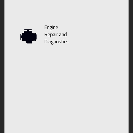
Engine
Repair and
Diagnostics