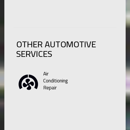
OTHER AUTOMOTIVE
SERVICES
Air
Conditioning
Repair