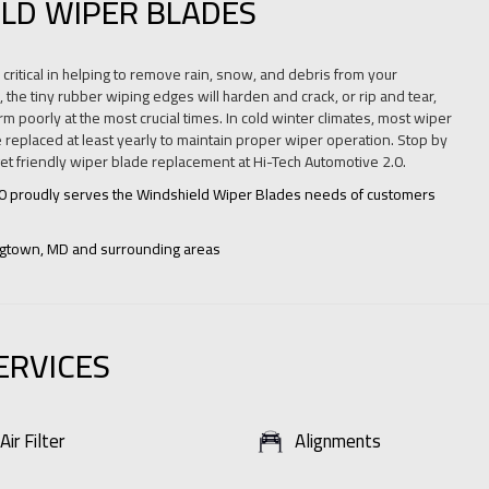
LD WIPER BLADES
critical in helping to remove rain, snow, and debris from your
 the tiny rubber wiping edges will harden and crack, or rip and tear,
m poorly at the most crucial times. In cold winter climates, most wiper
 replaced at least yearly to maintain proper wiper operation. Stop by
get friendly wiper blade replacement at Hi-Tech Automotive 2.0.
.0 proudly serves the Windshield Wiper Blades needs of customers
ngtown, MD and surrounding areas
ERVICES
Air Filter
Alignments