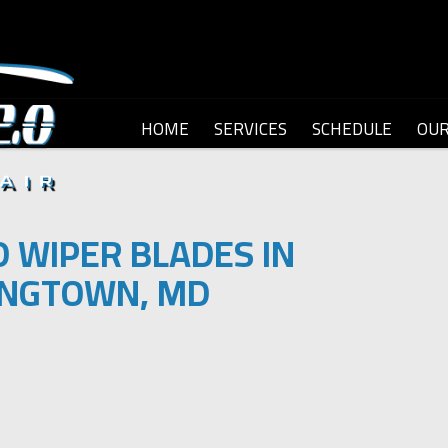
HOME
SERVICES
SCHEDULE
OU
 WIPER BLADES IN
NGTOWN, MD