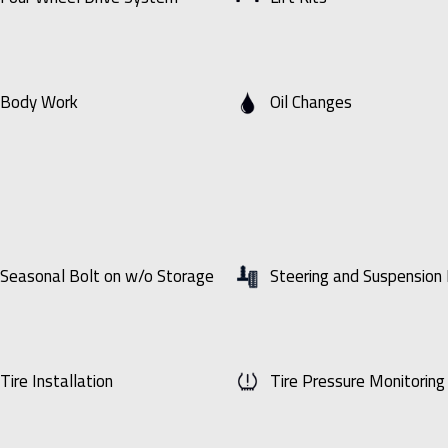
Body Work
Oil Changes
Seasonal Bolt on w/o Storage
Steering and Suspension 
Tire Installation
Tire Pressure Monitorin