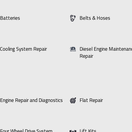
Batteries
Belts & Hoses
Cooling System Repair
Diesel Engine Maintenan
Repair
Engine Repair and Diagnostics
Flat Repair
Four Wheel Drive System
Lift Kits