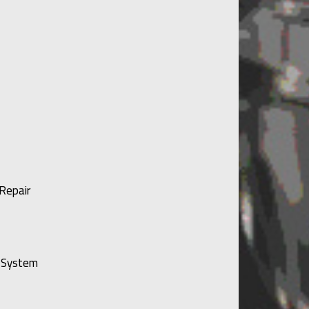
Repair
g System