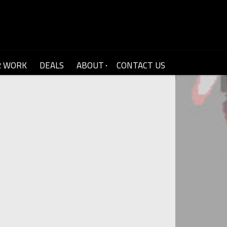
R WORK
DEALS
ABOUT
CONTACT US