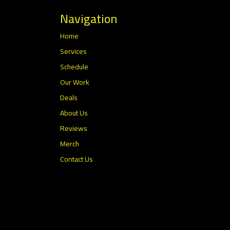
Navigation
Home
Services
Schedule
Our Work
Deals
About Us
Reviews
Merch
Contact Us