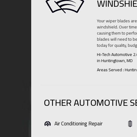
WINDSHIE
Your wiper blades are 
windshield. Over time,
causing them to perfor
blades will need to be
today for quality, bud
Hi-Tech Automotive 2
in Huntingtown, MD
Areas Served : Hunti
OTHER AUTOMOTIVE S
Air Conditioning Repair