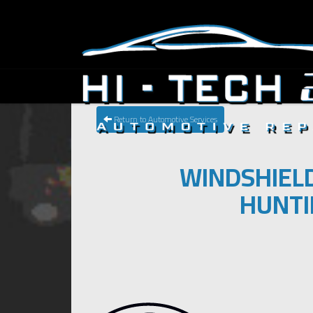
Return to Automotive Services
WINDSHIELD
HUNTI