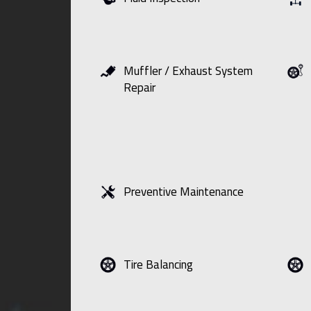
Muffler / Exhaust System
Repair
Preventive Maintenance
Tire Balancing