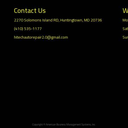
Contact Us
W
2270 Solomons Island RD, Huntingtown, MD 20736
Mo
(410) 535-1177
Sat
hitechautorepair2.0@gmail.com
Su
Copyright © American Business Management Systems, Inc.