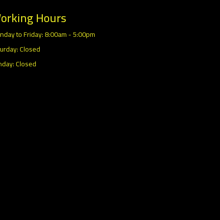
orking Hours
nday to Friday: 8:00am - 5:00pm
urday: Closed
nday: Closed