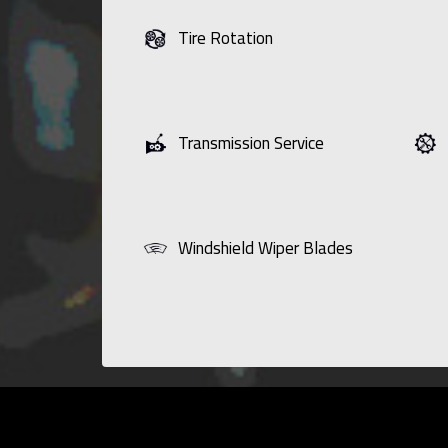
Tire Rotation
Transmission Service
Windshield Wiper Blades