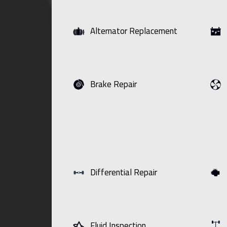
Alternator Replacement
Brake Repair
Differential Repair
Fluid Inspection