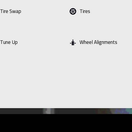
Tire Swap
Tires
Tune Up
Wheel Alignments